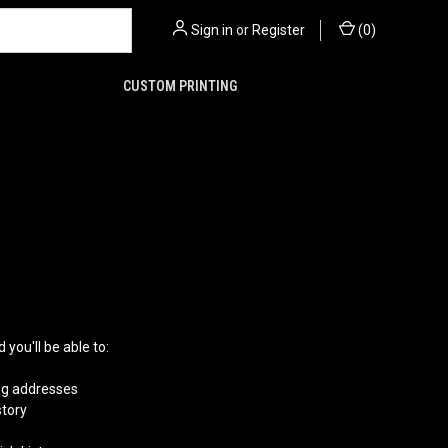
Sign in
or
Register
(
0
)
CUSTOM PRINTING
you'll be able to:
ng addresses
story