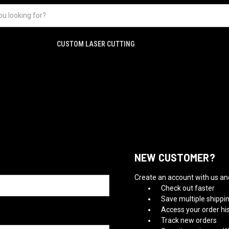
CUSTOM LASER CUTTING
NEW CUSTOMER?
Create an account with us and 
Check out faster
Save multiple shippi
Access your order hi
Track new orders