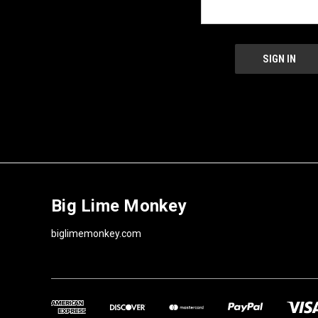
Big Lime Monkey
biglimemonkey.com