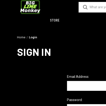
STORE
Home
Login
SIGN IN
Email Address:
Password: