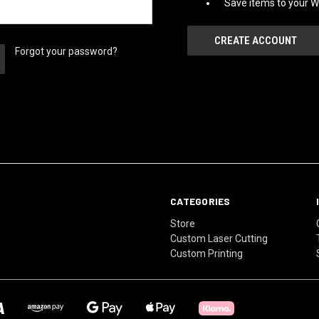
Save items to your Wi
CREATE ACCOUNT
Forgot your password?
CATEGORIES
Store
Custom Laser Cutting
Custom Printing