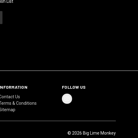
sh List
INFORMATION
FOLLOW US
Contact Us
Terms & Conditions
Sitemap
© 2026 Big Lime Monkey